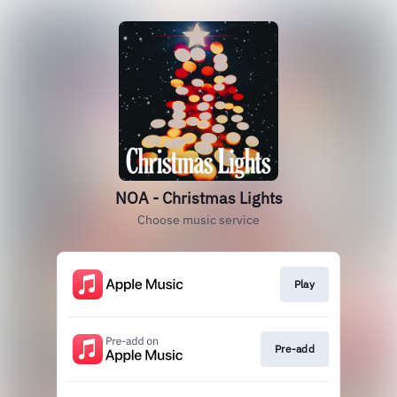
NOA - Christmas Lights
Choose music service
Play
Pre-add