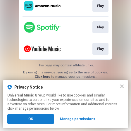
Play
Play
Play
This page may contain affiliate links.
By using this service, you agree to the use of cookies.
Click here
to manage your permissions.
Privacy Notice
Universal Music Group
would like to use cookies and similar
technologies to personalize your experiences on our sites and to
advertise on other sites. For more information and additional choices
click manage permissions below.
OK
Manage permissions