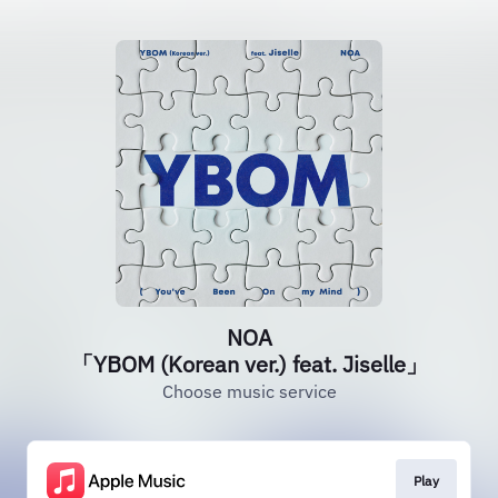
NOA
「YBOM (Korean ver.) feat. Jiselle」
Choose music service
Play