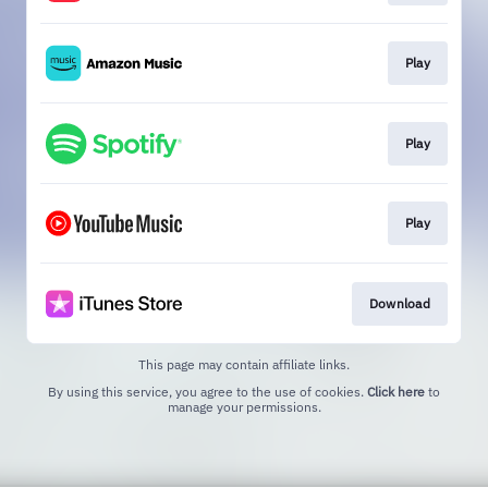
Play
Play
Play
Download
This page may contain affiliate links.
By using this service, you agree to the use of cookies.
Click here
to
manage your permissions.